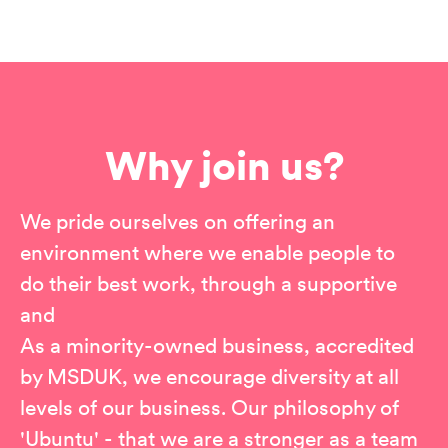
Why join us?
We pride ourselves on offering an
environment where we enable people to
do their best work, through a supportive
and
As a minority-owned business, accredited
by MSDUK, we encourage diversity at all
levels of our business. Our philosophy of
'Ubuntu' - that we are a stronger as a team