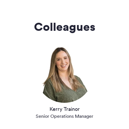
Colleagues
Kerry Trainor
Senior Operations Manager