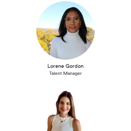
Lorene Gordon
Talent Manager