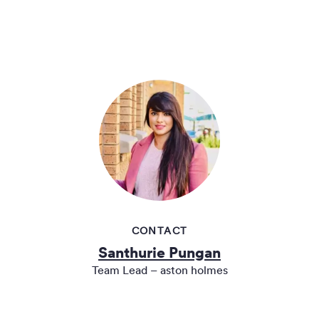
CONTACT
Santhurie Pungan
Team Lead – aston holmes