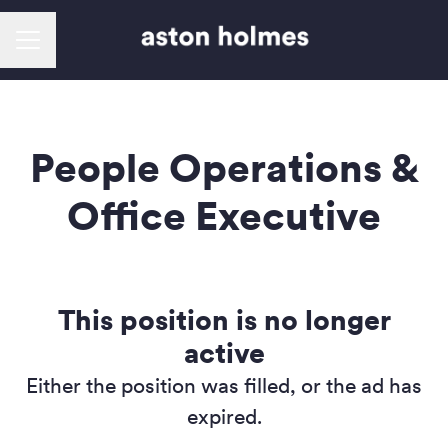
Career menu
People Operations &
Office Executive
This position is no longer
active
Either the position was filled, or the ad has
expired.