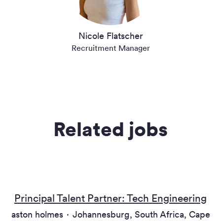
Nicole Flatscher
Recruitment Manager
Related jobs
Principal Talent Partner: Tech Engineering
aston holmes
·
Johannesburg, South Africa, Cape