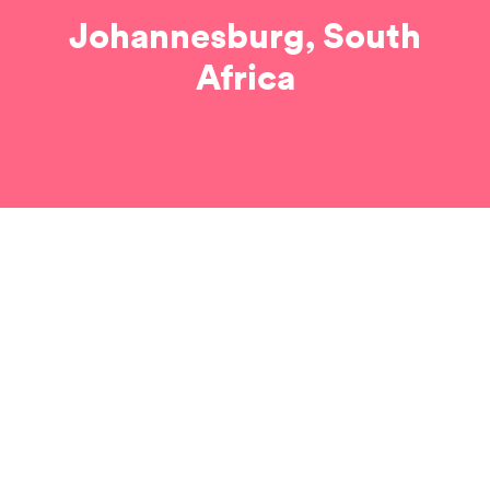
Johannesburg, South
Africa