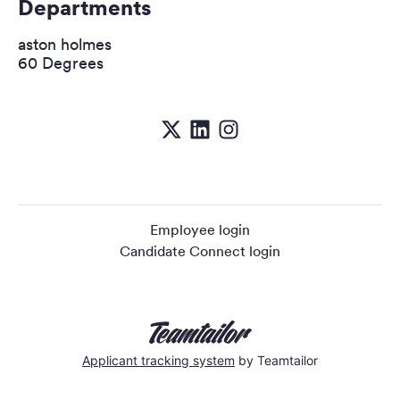
Departments
aston holmes
60 Degrees
Employee login
Candidate Connect login
Applicant tracking system
by Teamtailor