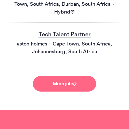
Town, South Africa, Durban, South Africa
·
Hybrid
Tech Talent Partner
aston holmes
·
Cape Town, South Africa,
Johannesburg, South Africa
More jobs