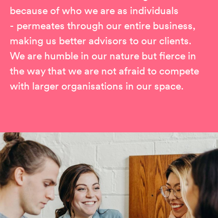
because of who we are as individuals
- permeates through our entire business,
making us better advisors to our clients.
We are humble in our nature but fierce in
the way that we are not afraid to compete
with larger organisations in our space.