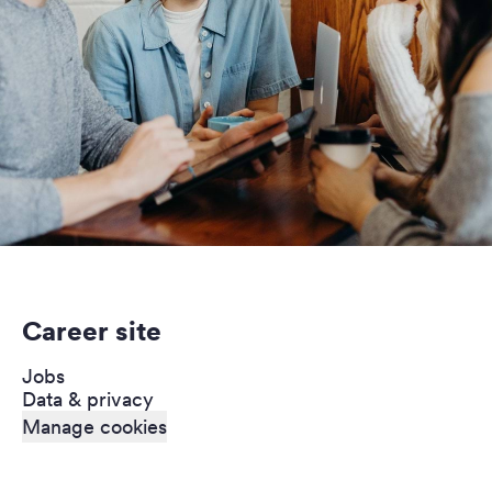
Career site
Jobs
Data & privacy
Manage cookies