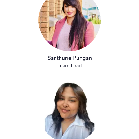
Santhurie Pungan
Team Lead