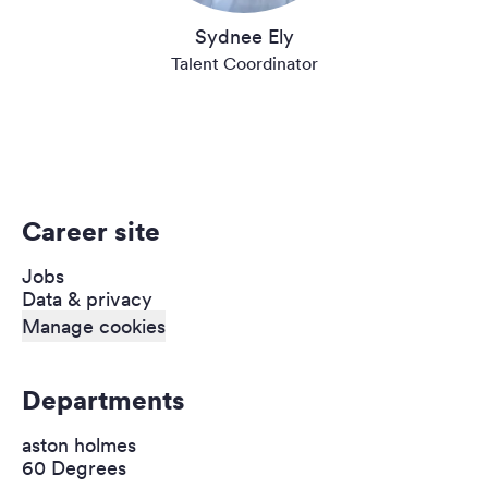
Sydnee Ely
Talent Coordinator
Career site
Jobs
Data & privacy
Manage cookies
Departments
aston holmes
60 Degrees