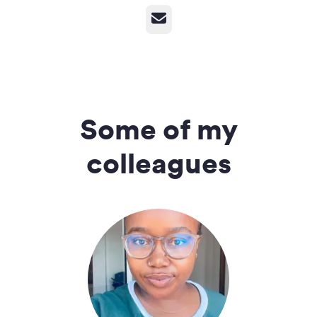
Email
Some of my
colleagues