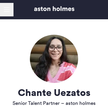
Career menu
Chante Uezatos
Senior Talent Partner –
aston holmes