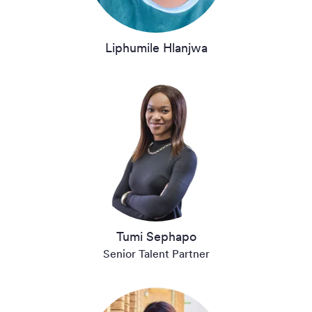
Liphumile Hlanjwa
Tumi Sephapo
Senior Talent Partner