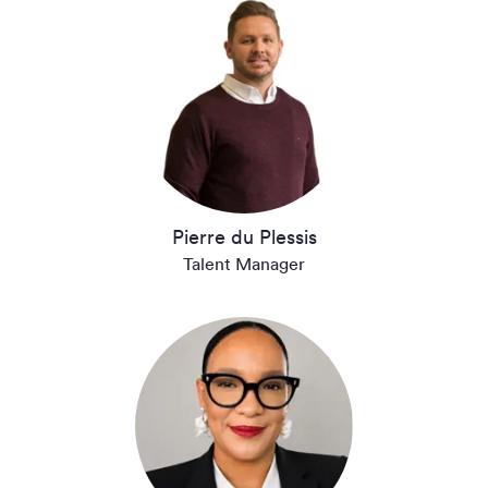
Pierre du Plessis
Talent Manager