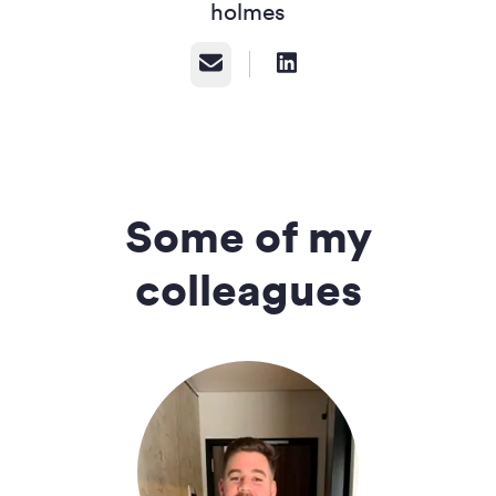
holmes
Email
Some of my
colleagues