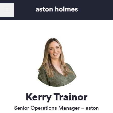
Career menu
Kerry Trainor
Senior Operations Manager –
aston