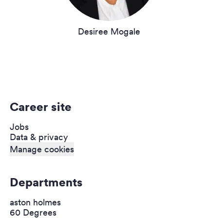
Desiree Mogale
Career site
Jobs
Data & privacy
Manage cookies
Departments
aston holmes
60 Degrees