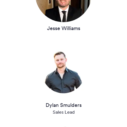
Jesse Williams
Dylan Smulders
Sales Lead